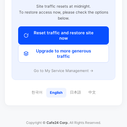
Site traffic resets at midnight.
To restore access now, please check the options
below.
Reset traffic and restore site
now
Upgrade to more generous
traffic
Go to My Service Management →
한국어
日本語
中文
English
Copyright ©
Cafe24 Corp.
All Rights Reserved.