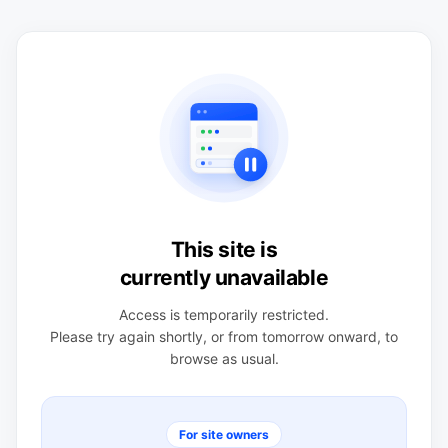
This site is
currently unavailable
Access is temporarily restricted.
Please try again shortly, or from tomorrow onward, to
browse as usual.
For site owners