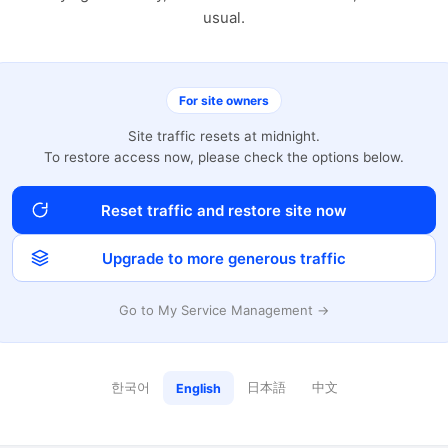
usual.
For site owners
Site traffic resets at midnight.
To restore access now, please check the options below.
Reset traffic and restore site now
Upgrade to more generous traffic
Go to My Service Management →
한국어
日本語
中文
English