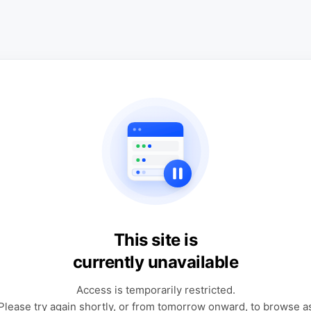
This site is
currently unavailable
Access is temporarily restricted.
Please try again shortly, or from tomorrow onward, to browse a