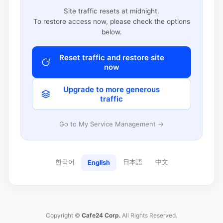
Site traffic resets at midnight.
To restore access now, please check the options
below.
Reset traffic and restore site
now
Upgrade to more generous
traffic
Go to My Service Management →
한국어
日本語
中文
English
Copyright ©
Cafe24 Corp.
All Rights Reserved.