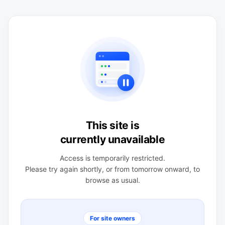
This site is
currently unavailable
Access is temporarily restricted.
Please try again shortly, or from tomorrow onward, to
browse as usual.
For site owners