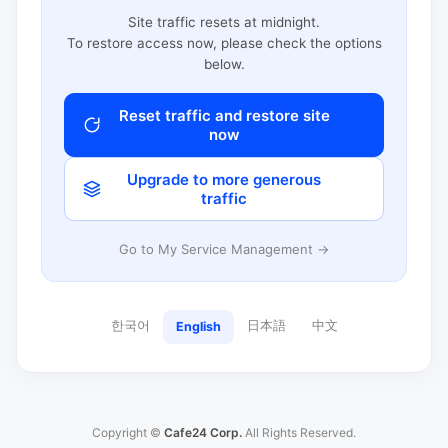
Site traffic resets at midnight.
To restore access now, please check the options
below.
Reset traffic and restore site
now
Upgrade to more generous
traffic
Go to My Service Management →
한국어
日本語
中文
English
Copyright ©
Cafe24 Corp.
All Rights Reserved.