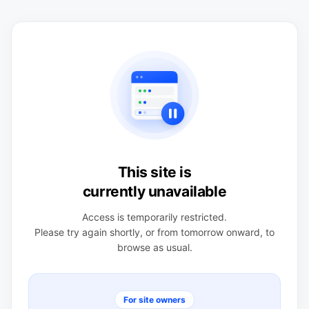
This site is
currently unavailable
Access is temporarily restricted.
Please try again shortly, or from tomorrow onward, to
browse as usual.
For site owners