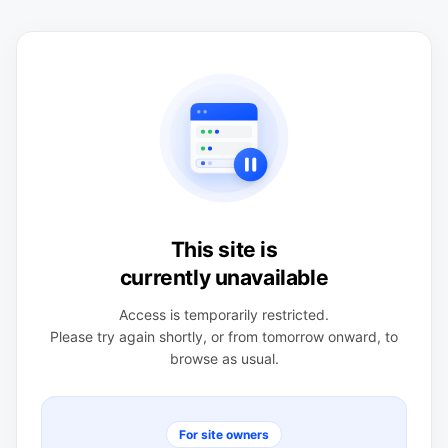
This site is
currently unavailable
Access is temporarily restricted.
Please try again shortly, or from tomorrow onward, to
browse as usual.
For site owners