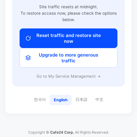
Site traffic resets at midnight.
To restore access now, please check the options
below.
Reset traffic and restore site
now
Upgrade to more generous
traffic
Go to My Service Management →
한국어
日本語
中文
English
Copyright ©
Cafe24 Corp.
All Rights Reserved.