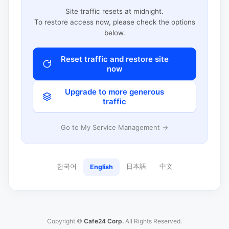
Site traffic resets at midnight.
To restore access now, please check the options
below.
Reset traffic and restore site
now
Upgrade to more generous
traffic
Go to My Service Management →
한국어
日本語
中文
English
Copyright ©
Cafe24 Corp.
All Rights Reserved.