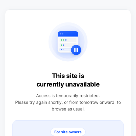
This site is
currently unavailable
Access is temporarily restricted.
Please try again shortly, or from tomorrow onward, to
browse as usual.
For site owners