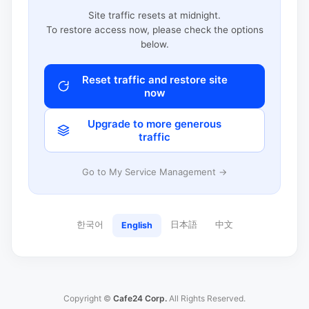
Site traffic resets at midnight.
To restore access now, please check the options
below.
Reset traffic and restore site
now
Upgrade to more generous
traffic
Go to My Service Management →
한국어
日本語
中文
English
Copyright ©
Cafe24 Corp.
All Rights Reserved.