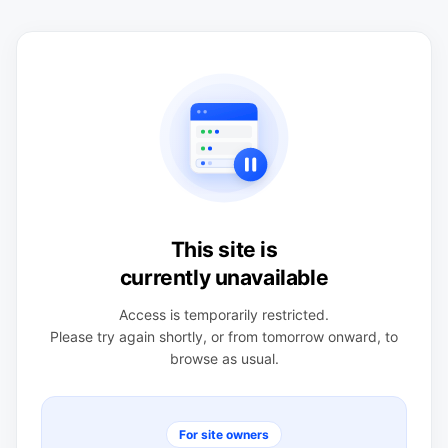
This site is
currently unavailable
Access is temporarily restricted.
Please try again shortly, or from tomorrow onward, to
browse as usual.
For site owners