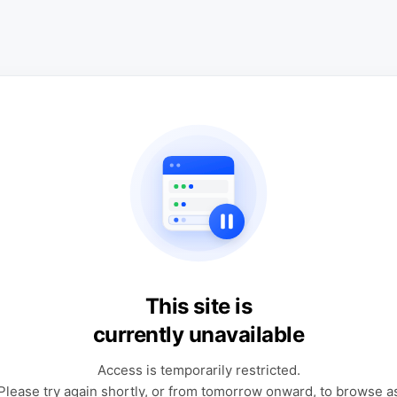
This site is
currently unavailable
Access is temporarily restricted.
Please try again shortly, or from tomorrow onward, to browse a