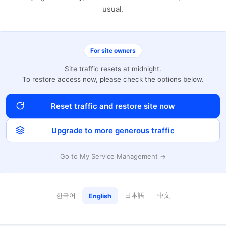
usual.
For site owners
Site traffic resets at midnight.
To restore access now, please check the options below.
Reset traffic and restore site now
Upgrade to more generous traffic
Go to My Service Management →
한국어
日本語
中文
English