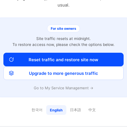
usual.
For site owners
Site traffic resets at midnight.
To restore access now, please check the options below.
Reset traffic and restore site now
Upgrade to more generous traffic
Go to My Service Management →
한국어
日本語
中文
English