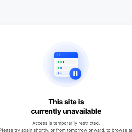
This site is
currently unavailable
Access is temporarily restricted.
Please try again shortly, or from tomorrow onward, to browse a