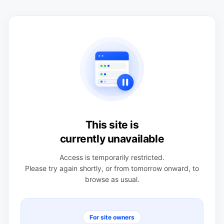
This site is
currently unavailable
Access is temporarily restricted.
Please try again shortly, or from tomorrow onward, to
browse as usual.
For site owners