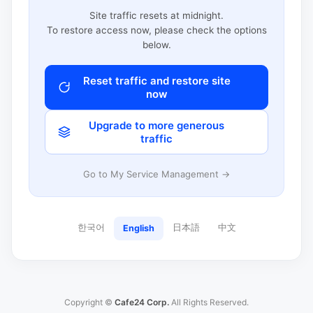
Site traffic resets at midnight.
To restore access now, please check the options
below.
Reset traffic and restore site
now
Upgrade to more generous
traffic
Go to My Service Management →
한국어
日本語
中文
English
Copyright ©
Cafe24 Corp.
All Rights Reserved.