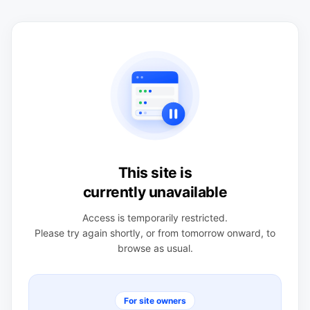
This site is
currently unavailable
Access is temporarily restricted.
Please try again shortly, or from tomorrow onward, to
browse as usual.
For site owners