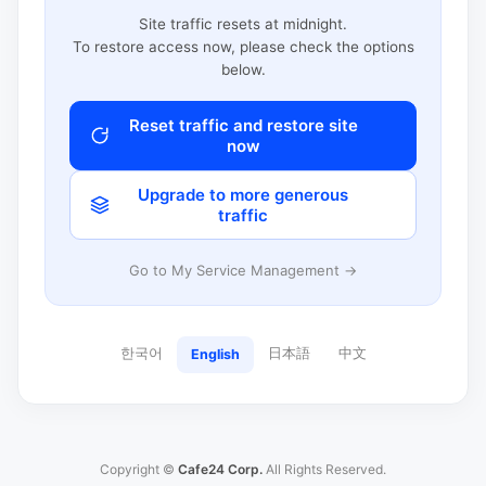
Site traffic resets at midnight.
To restore access now, please check the options
below.
Reset traffic and restore site
now
Upgrade to more generous
traffic
Go to My Service Management →
한국어
日本語
中文
English
Copyright ©
Cafe24 Corp.
All Rights Reserved.