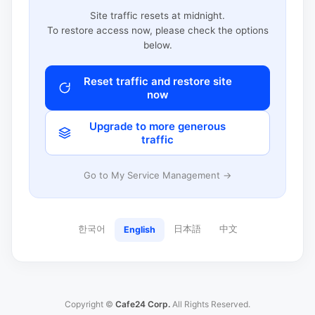
Site traffic resets at midnight.
To restore access now, please check the options
below.
Reset traffic and restore site
now
Upgrade to more generous
traffic
Go to My Service Management →
한국어
日本語
中文
English
Copyright ©
Cafe24 Corp.
All Rights Reserved.