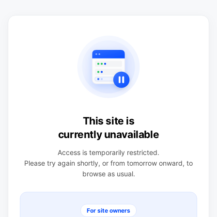
This site is
currently unavailable
Access is temporarily restricted.
Please try again shortly, or from tomorrow onward, to
browse as usual.
For site owners