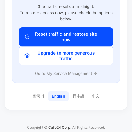
Site traffic resets at midnight.
To restore access now, please check the options
below.
Reset traffic and restore site
now
Upgrade to more generous
traffic
Go to My Service Management →
한국어
日本語
中文
English
Copyright ©
Cafe24 Corp.
All Rights Reserved.