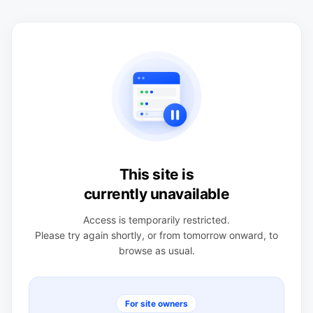
This site is
currently unavailable
Access is temporarily restricted.
Please try again shortly, or from tomorrow onward, to
browse as usual.
For site owners