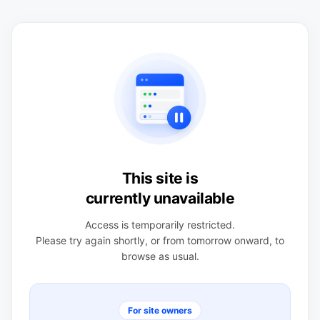
This site is
currently unavailable
Access is temporarily restricted.
Please try again shortly, or from tomorrow onward, to
browse as usual.
For site owners