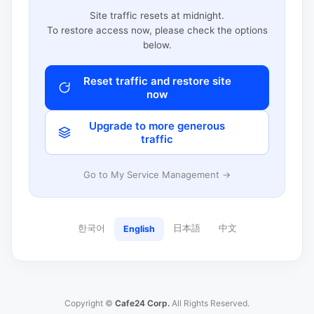
Site traffic resets at midnight.
To restore access now, please check the options
below.
Reset traffic and restore site
now
Upgrade to more generous
traffic
Go to My Service Management →
한국어
日本語
中文
English
Copyright ©
Cafe24 Corp.
All Rights Reserved.