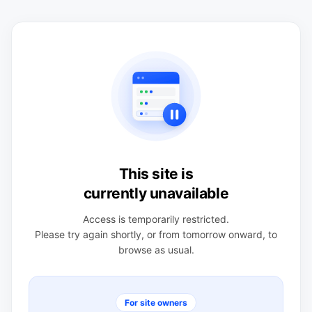
This site is
currently unavailable
Access is temporarily restricted.
Please try again shortly, or from tomorrow onward, to
browse as usual.
For site owners