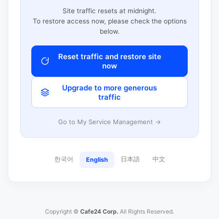
Site traffic resets at midnight.
To restore access now, please check the options
below.
Reset traffic and restore site
now
Upgrade to more generous
traffic
Go to My Service Management →
한국어
日本語
中文
English
Copyright ©
Cafe24 Corp.
All Rights Reserved.