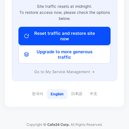
Site traffic resets at midnight.
To restore access now, please check the options
below.
Reset traffic and restore site
now
Upgrade to more generous
traffic
Go to My Service Management →
한국어
日本語
中文
English
Copyright ©
Cafe24 Corp.
All Rights Reserved.