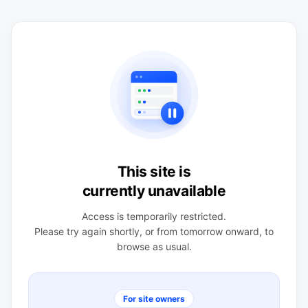
This site is
currently unavailable
Access is temporarily restricted.
Please try again shortly, or from tomorrow onward, to
browse as usual.
For site owners