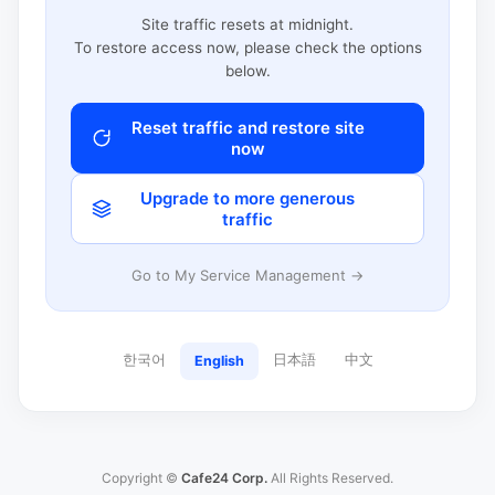
Site traffic resets at midnight.
To restore access now, please check the options
below.
Reset traffic and restore site
now
Upgrade to more generous
traffic
Go to My Service Management →
한국어
日本語
中文
English
Copyright ©
Cafe24 Corp.
All Rights Reserved.