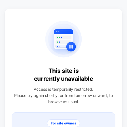
This site is
currently unavailable
Access is temporarily restricted.
Please try again shortly, or from tomorrow onward, to
browse as usual.
For site owners