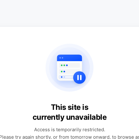
This site is
currently unavailable
Access is temporarily restricted.
Please try again shortly, or from tomorrow onward, to browse a