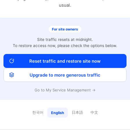
usual.
For site owners
Site traffic resets at midnight.
To restore access now, please check the options below.
Reset traffic and restore site now
Upgrade to more generous traffic
Go to My Service Management →
한국어
日本語
中文
English