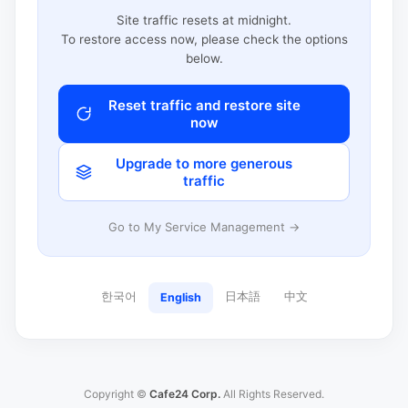
Site traffic resets at midnight.
To restore access now, please check the options
below.
Reset traffic and restore site
now
Upgrade to more generous
traffic
Go to My Service Management →
한국어
日本語
中文
English
Copyright ©
Cafe24 Corp.
All Rights Reserved.