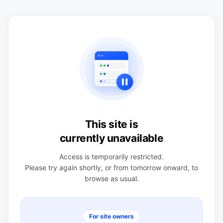
This site is
currently unavailable
Access is temporarily restricted.
Please try again shortly, or from tomorrow onward, to
browse as usual.
For site owners