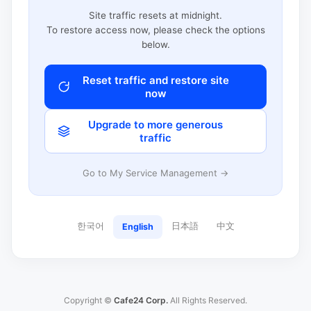
Site traffic resets at midnight.
To restore access now, please check the options
below.
Reset traffic and restore site
now
Upgrade to more generous
traffic
Go to My Service Management →
한국어
日本語
中文
English
Copyright ©
Cafe24 Corp.
All Rights Reserved.