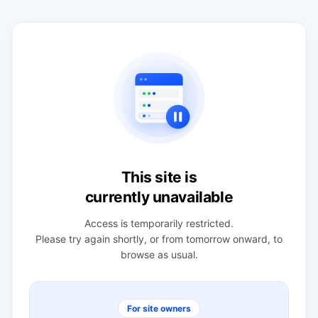
This site is
currently unavailable
Access is temporarily restricted.
Please try again shortly, or from tomorrow onward, to
browse as usual.
For site owners