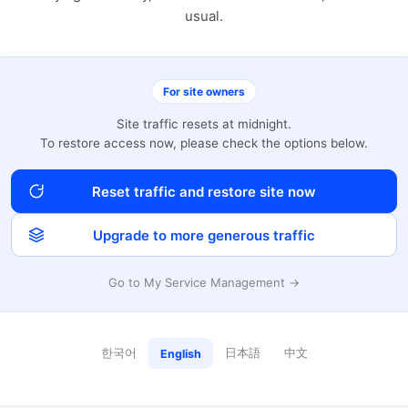
usual.
For site owners
Site traffic resets at midnight.
To restore access now, please check the options below.
Reset traffic and restore site now
Upgrade to more generous traffic
Go to My Service Management →
한국어
日本語
中文
English