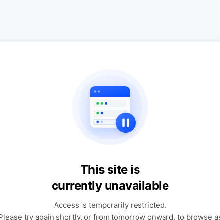
This site is
currently unavailable
Access is temporarily restricted.
Please try again shortly, or from tomorrow onward, to browse a