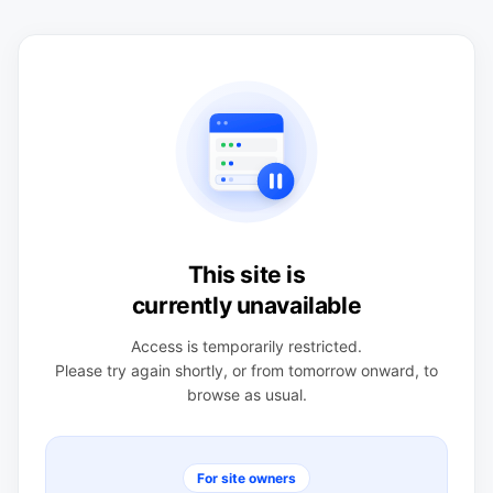
This site is
currently unavailable
Access is temporarily restricted.
Please try again shortly, or from tomorrow onward, to
browse as usual.
For site owners