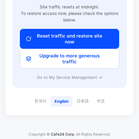
Site traffic resets at midnight.
To restore access now, please check the options
below.
Reset traffic and restore site
now
Upgrade to more generous
traffic
Go to My Service Management →
한국어
日本語
中文
English
Copyright ©
Cafe24 Corp.
All Rights Reserved.