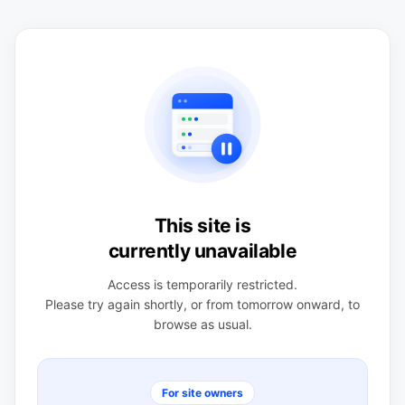
This site is
currently unavailable
Access is temporarily restricted.
Please try again shortly, or from tomorrow onward, to
browse as usual.
For site owners