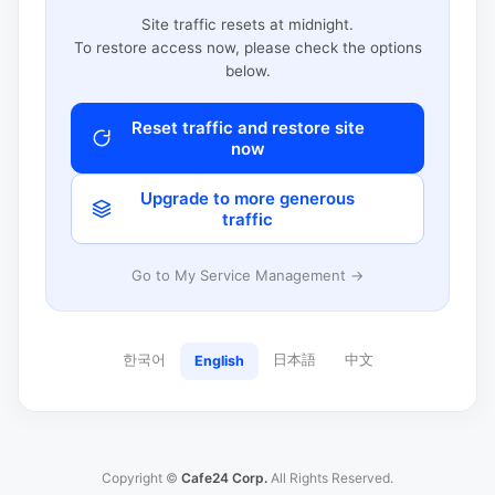
Site traffic resets at midnight.
To restore access now, please check the options
below.
Reset traffic and restore site
now
Upgrade to more generous
traffic
Go to My Service Management →
한국어
日本語
中文
English
Copyright ©
Cafe24 Corp.
All Rights Reserved.